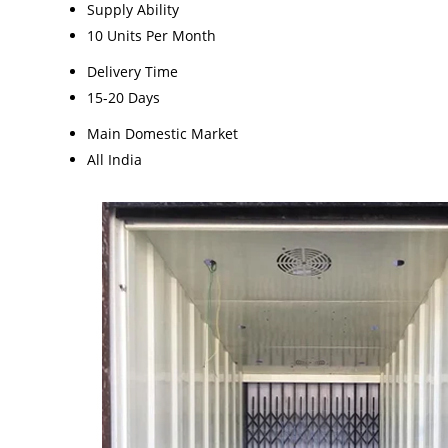
Supply Ability
10 Units Per Month
Delivery Time
15-20 Days
Main Domestic Market
All India