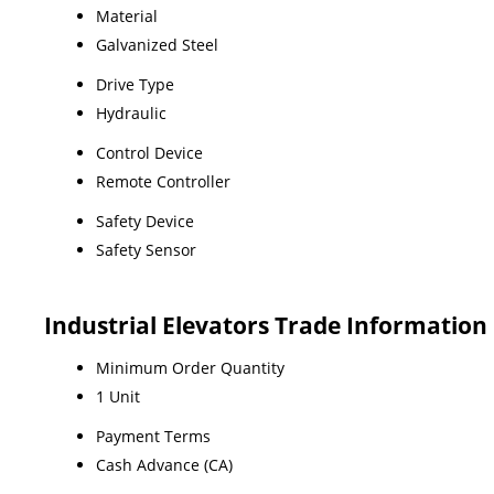
Material
Galvanized Steel
Drive Type
Hydraulic
Control Device
Remote Controller
Safety Device
Safety Sensor
Industrial Elevators Trade Information
Minimum Order Quantity
1 Unit
Payment Terms
Cash Advance (CA)