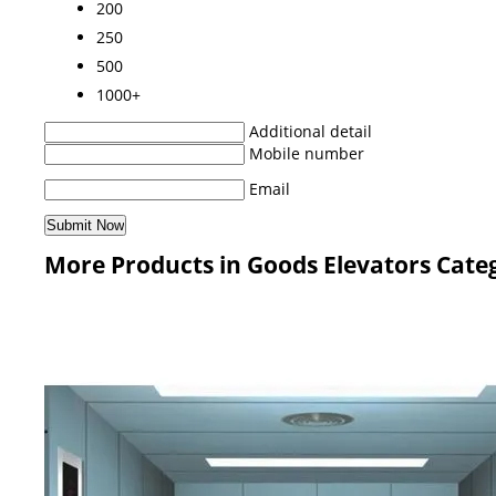
200
250
500
1000+
Additional detail
Mobile number
Email
More Products in Goods Elevators Cate