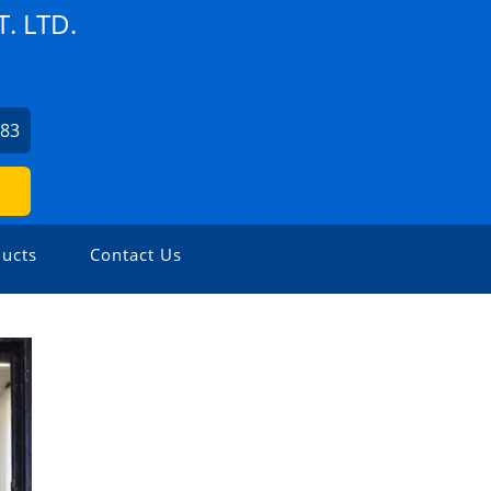
. LTD.
583
ucts
Contact Us