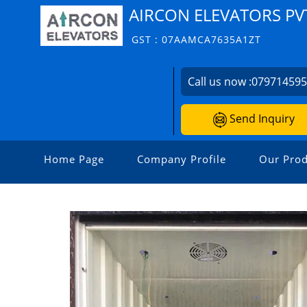
AIRCON ELEVATORS PVT
GST : 07AAMCA7635A1ZT
Call us now :
07971459
Send Inquiry
Home Page
Company Profile
Our Prod