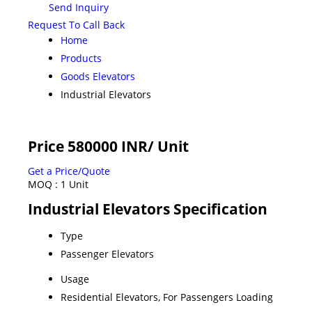
Send Inquiry
Request To Call Back
Home
Products
Goods Elevators
Industrial Elevators
Price 580000 INR
/ Unit
Get a Price/Quote
MOQ :
1 Unit
Industrial Elevators Specification
Type
Passenger Elevators
Usage
Residential Elevators, For Passengers Loading