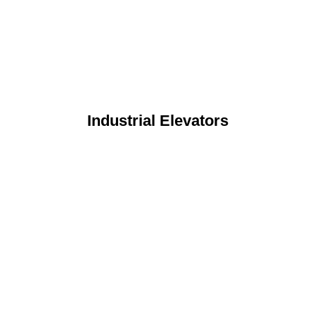
Industrial Elevators