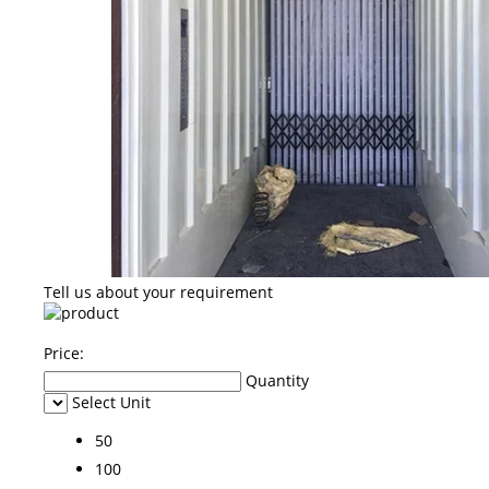
Tell us about your requirement
Price:
Quantity
Select Unit
50
100