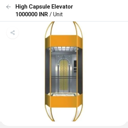
High Capsule Elevator
1000000 INR
/ Unit