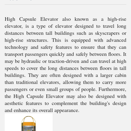
High Capsule Elevator also known as a high-rise
elevator, is a type of elevator designed to travel long
distances between tall buildings such as skyscrapers or
high-rise structures. This is equipped with advanced
technology and safety features to ensure that they can
transport passengers quickly and safely between floors. It
may be hydraulic or traction-driven and can travel at high
speeds to cover the long distances between floors in tall
buildings. They are often designed with a larger cabin
than traditional elevators, allowing them to carry more
passengers or even small groups of people. Furthermore,
the High Capsule Elevator may also be designed with
aesthetic features to complement the building's design
and enhance its overall appearance.