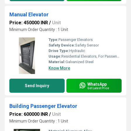
Manual Elevator
Price: 450000 INR
/
Unit
Minimum Order Quantity : 1 Unit
Type:
Passenger Elevators
Safety Device:
Safety Sensor
Drive Type:
Hydraulic
Usage:
Residential Elevators, For Passengers Loading, Building Elevator
Material:
Galvanized Steel
Know More
WhatsApp
Send Inquiry
Get Latest Price
Building Passenger Elevator
Price: 600000 INR
/
Unit
Minimum Order Quantity : 1 Unit