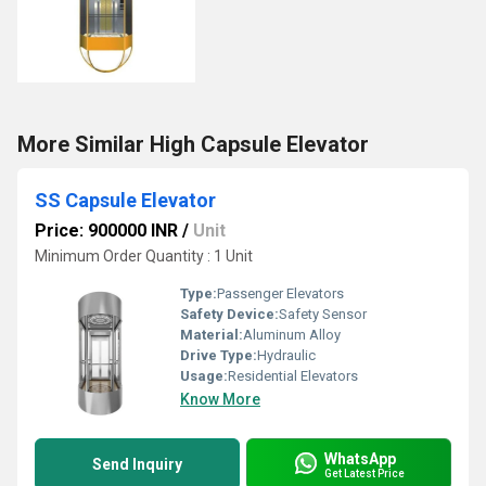
More Similar High Capsule Elevator
SS Capsule Elevator
Price: 900000 INR
/
Unit
Minimum Order Quantity : 1 Unit
Type:
Passenger Elevators
Safety Device:
Safety Sensor
Material:
Aluminum Alloy
Drive Type:
Hydraulic
Usage:
Residential Elevators
Know More
WhatsApp
Send Inquiry
Get Latest Price