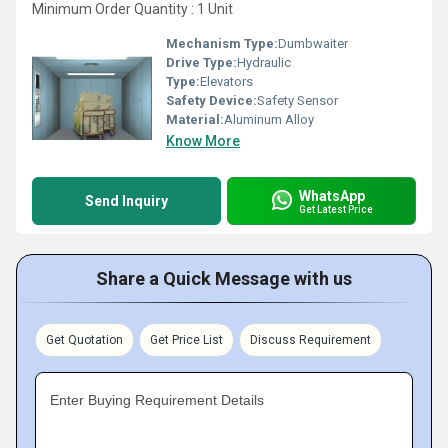
Minimum Order Quantity : 1 Unit
Mechanism Type:
Dumbwaiter
Drive Type:
Hydraulic
Type:
Elevators
Safety Device:
Safety Sensor
Material:
Aluminum Alloy
Know More
WhatsApp
Send Inquiry
Get Latest Price
Share a Quick Message with us
Get Quotation
Get Price List
Discuss Requirement
Enter Buying Requirement Details