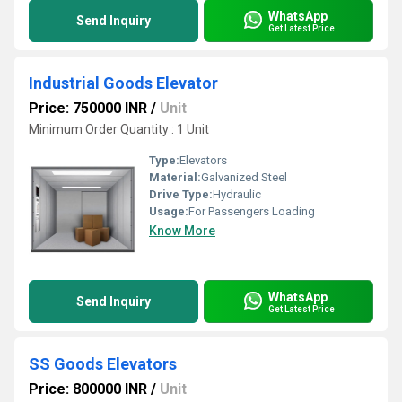
WhatsApp
Send Inquiry
Get Latest Price
Industrial Goods Elevator
Price: 750000 INR
/
Unit
Minimum Order Quantity : 1 Unit
Type:
Elevators
Material:
Galvanized Steel
Drive Type:
Hydraulic
Usage:
For Passengers Loading
Know More
WhatsApp
Send Inquiry
Get Latest Price
SS Goods Elevators
Price: 800000 INR
/
Unit