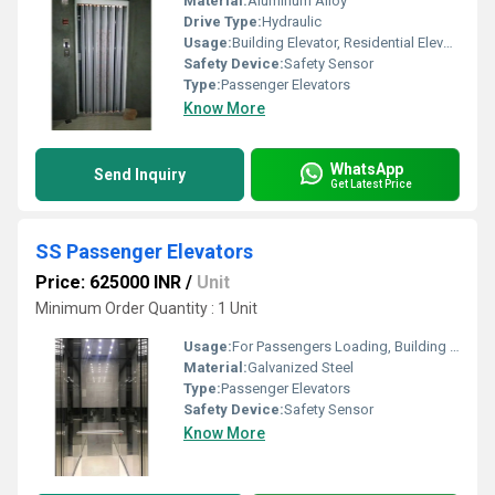
Material:
Aluminum Alloy
Drive Type:
Hydraulic
Usage:
Building Elevator, Residential Elevators
Safety Device:
Safety Sensor
Type:
Passenger Elevators
Know More
WhatsApp
Send Inquiry
Get Latest Price
SS Passenger Elevators
Price: 625000 INR
/
Unit
Minimum Order Quantity : 1 Unit
Usage:
For Passengers Loading, Building Elevator, Residential Elevators
Material:
Galvanized Steel
Type:
Passenger Elevators
Safety Device:
Safety Sensor
Know More