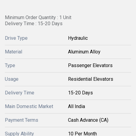
Minimum Order Quantity : 1 Unit
Delivery Time : 15-20 Days
Drive Type
Hydraulic
Material
Aluminum Alloy
Type
Passenger Elevators
Usage
Residential Elevators
Delivery Time
15-20 Days
Main Domestic Market
All India
Payment Terms
Cash Advance (CA)
Supply Ability
10 Per Month