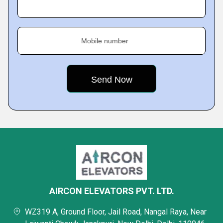
Mobile number
AIRCON ELEVATORS PVT. LTD.
WZ319 A, Ground Floor, Jail Road, Nangal Raya, Near